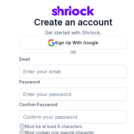
Create an account
Get started with Shrlock.
Sign Up With Google
OR
Email
Password
Confirm Password
Must be at least 8 characters
Must contain one special character