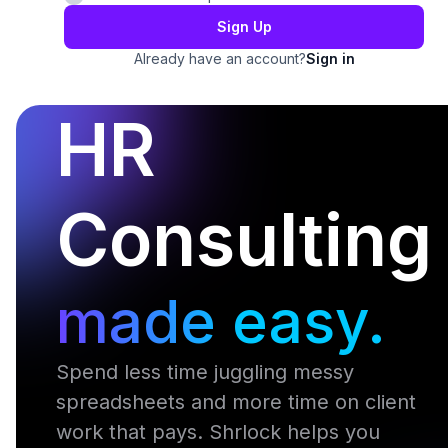
Sign Up
Already have an account?
Sign in
HR
Consulting
made easy.
Spend less time juggling messy
spreadsheets and more time on client
work that pays. Shrlock helps you